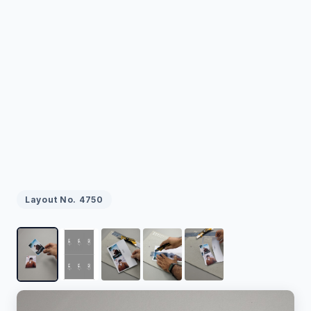
Layout No.
4750