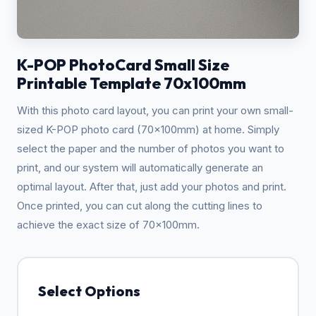
K-POP PhotoCard Small Size
Printable Template 70x100mm
With this photo card layout, you can print your own small-
sized K-POP photo card (70x100mm) at home. Simply
select the paper and the number of photos you want to
print, and our system will automatically generate an
optimal layout. After that, just add your photos and print.
Once printed, you can cut along the cutting lines to
achieve the exact size of 70x100mm.
Select Options