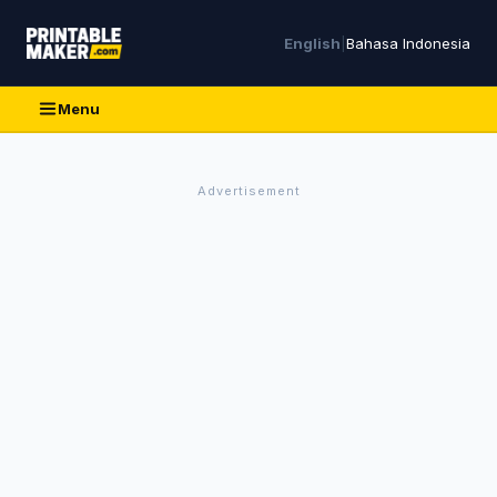
English
|
Bahasa Indonesia
Menu
Advertisement