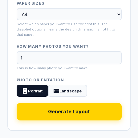
PAPER SIZES
Select which paper you want to use for print this. The
disabled options means the design dimension is not fit to
that paper.
HOW MANY PHOTOS YOU WANT?
This is how many photo you want to make.
PHOTO ORIENTATION
Portrait
Landscape
Generate Layout