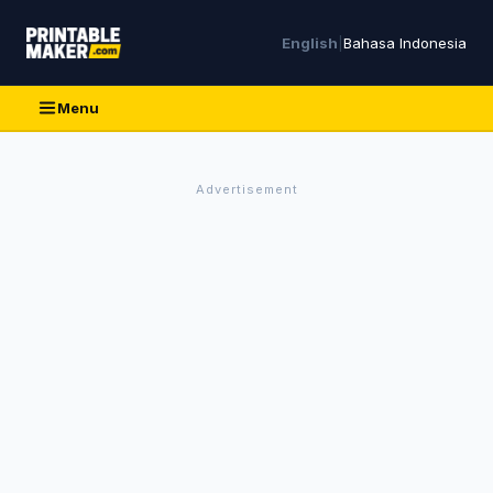
English
|
Bahasa Indonesia
Menu
Advertisement