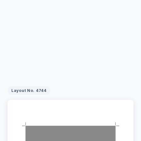
Layout No.
4744