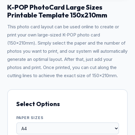
K-POP PhotoCard Large Sizes
Printable Template 150x210mm
This photo card layout can be used online to create or
print your own large-sized K-POP photo card
(150x210mm). Simply select the paper and the number of
photos you want to print, and our system will automatically
generate an optimal layout. After that, just add your
photos and print. Once printed, you can cut along the
cutting lines to achieve the exact size of 150x210mm.
Select Options
PAPER SIZES