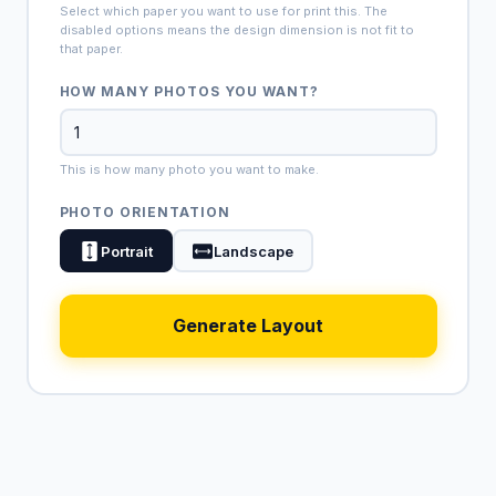
Select which paper you want to use for print this. The
disabled options means the design dimension is not fit to
that paper.
HOW MANY PHOTOS YOU WANT?
This is how many photo you want to make.
PHOTO ORIENTATION
Portrait
Landscape
Generate Layout